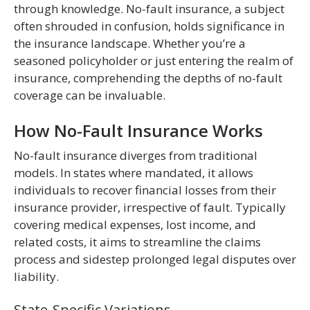
through knowledge. No-fault insurance, a subject
often shrouded in confusion, holds significance in
the insurance landscape. Whether you’re a
seasoned policyholder or just entering the realm of
insurance, comprehending the depths of no-fault
coverage can be invaluable.
How No-Fault Insurance Works
No-fault insurance diverges from traditional
models. In states where mandated, it allows
individuals to recover financial losses from their
insurance provider, irrespective of fault. Typically
covering medical expenses, lost income, and
related costs, it aims to streamline the claims
process and sidestep prolonged legal disputes over
liability.
State-Specific Variations