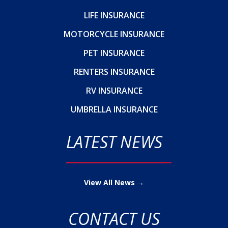
LIFE INSURANCE
MOTORCYCLE INSURANCE
PET INSURANCE
RENTERS INSURANCE
RV INSURANCE
UMBRELLA INSURANCE
LATEST NEWS
View All News →
CONTACT US