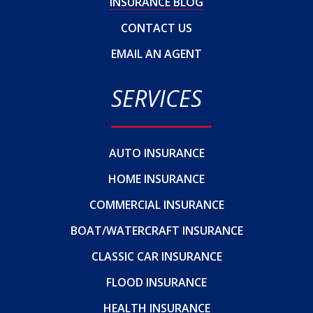
INSURANCE BLOG
CONTACT US
EMAIL AN AGENT
SERVICES
AUTO INSURANCE
HOME INSURANCE
COMMERCIAL INSURANCE
BOAT/WATERCRAFT INSURANCE
CLASSIC CAR INSURANCE
FLOOD INSURANCE
HEALTH INSURANCE