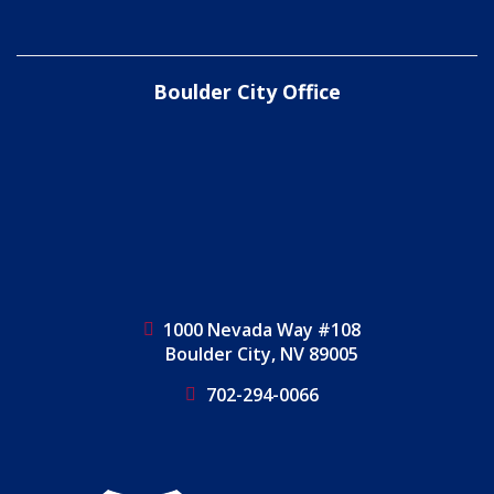
Boulder City Office
1000 Nevada Way #108
Boulder City, NV 89005
702-294-0066