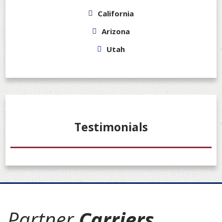
California
Arizona
Utah
Testimonials
Partner
Carriers