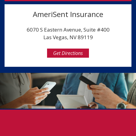
AmeriSent Insurance
6070 S Eastern Avenue, Suite #400
Las Vegas, NV 89119
Get Directions