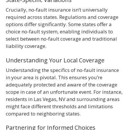
Crucially, no-fault insurance isn’t universally
required across states. Regulations and coverage
options differ significantly. Some states offer a
choice no-fault system, enabling individuals to
select between no-fault coverage and traditional
liability coverage.
Understanding Your Local Coverage
Understanding the specifics of no-fault insurance
in your area is pivotal. This ensures you’re
adequately protected and aware of the coverage
scope in case of an unfortunate event. For instance,
residents in Las Vegas, NV and surrounding areas
might face different thresholds and limitations
compared to neighboring states.
Partnering for Informed Choices