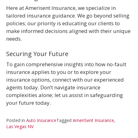
Here at Amerisent Insurance, we specialize in
tailored insurance guidance. We go beyond selling
policies; our priority is educating our clients to
make informed decisions aligned with their unique
needs.
Securing Your Future
To gain comprehensive insights into how no-fault
insurance applies to you or to explore your
insurance options, connect with our experienced
agents today. Don’t navigate insurance
complexities alone; let us assist in safeguarding
your future today.
Posted in
Auto Insurance
Tagged
AmeriSent Insurance
,
Las Vegas NV