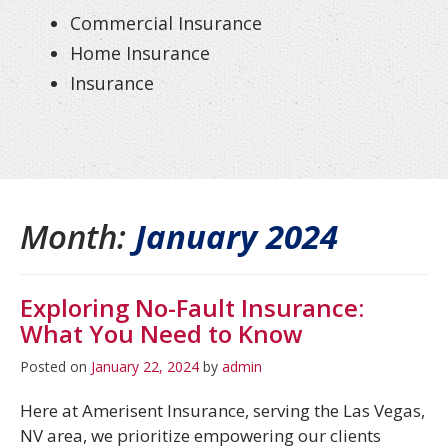
Commercial Insurance
Home Insurance
Insurance
Month:
January 2024
Exploring No-Fault Insurance:
What You Need to Know
Posted on
January 22, 2024
by
admin
Here at Amerisent Insurance, serving the Las Vegas,
NV area, we prioritize empowering our clients