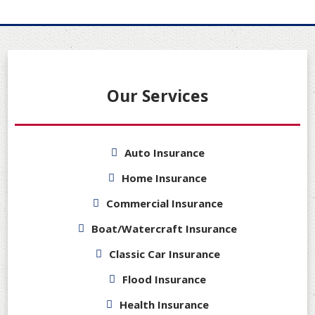
Our Services
Auto Insurance
Home Insurance
Commercial Insurance
Boat/Watercraft Insurance
Classic Car Insurance
Flood Insurance
Health Insurance