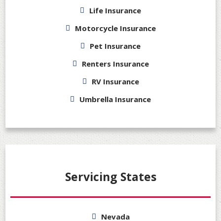
Life Insurance
Motorcycle Insurance
Pet Insurance
Renters Insurance
RV Insurance
Umbrella Insurance
Servicing States
Nevada