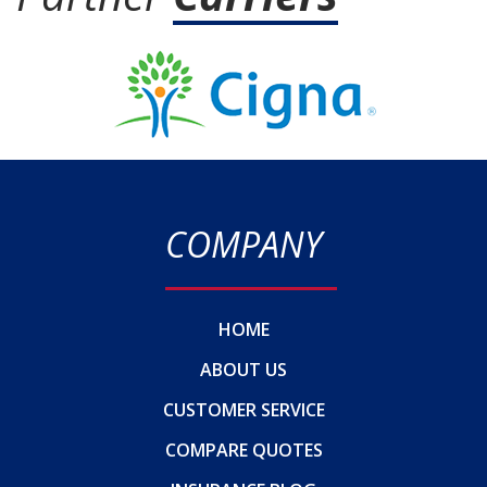
COMPANY
HOME
ABOUT US
CUSTOMER SERVICE
COMPARE QUOTES