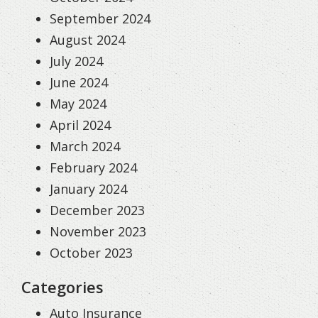
September 2024
August 2024
July 2024
June 2024
May 2024
April 2024
March 2024
February 2024
January 2024
December 2023
November 2023
October 2023
Categories
Auto Insurance