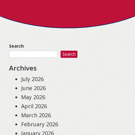
Search
Search
Archives
July 2026
June 2026
May 2026
April 2026
March 2026
February 2026
January 2026