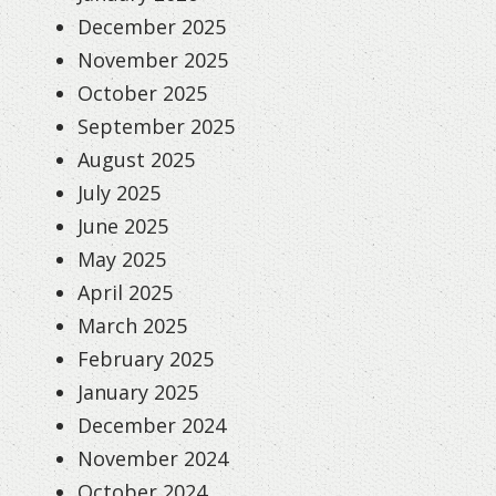
December 2025
November 2025
October 2025
September 2025
August 2025
July 2025
June 2025
May 2025
April 2025
March 2025
February 2025
January 2025
December 2024
November 2024
October 2024