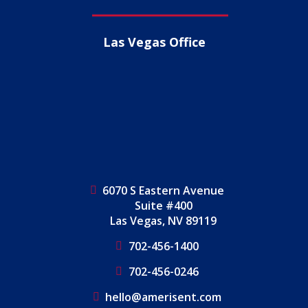
Las Vegas Office
6070 S Eastern Avenue
Suite #400
Las Vegas, NV 89119
702-456-1400
702-456-0246
hello@amerisent.com