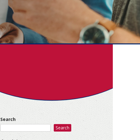
Search
Search