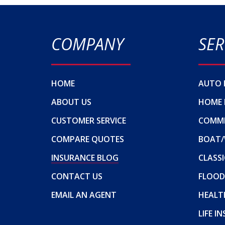
COMPANY
SER
HOME
AUTO 
ABOUT US
HOME 
CUSTOMER SERVICE
COMME
COMPARE QUOTES
BOAT/
INSURANCE BLOG
CLASSI
CONTACT US
FLOOD
EMAIL AN AGENT
HEALT
LIFE I