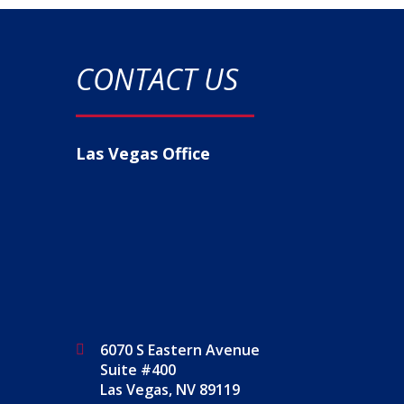
CONTACT US
Las Vegas Office
6070 S Eastern Avenue
Suite #400
Las Vegas, NV 89119