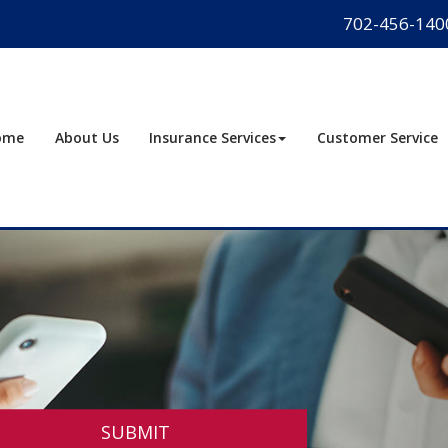
702-456-140
ome
About Us
Insurance Services
Customer Service
SUBMIT