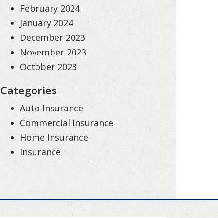
February 2024
January 2024
December 2023
November 2023
October 2023
Categories
Auto Insurance
Commercial Insurance
Home Insurance
Insurance