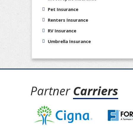
Pet Insurance
Renters Insurance
RV Insurance
Umbrella Insurance
Partner
Carriers