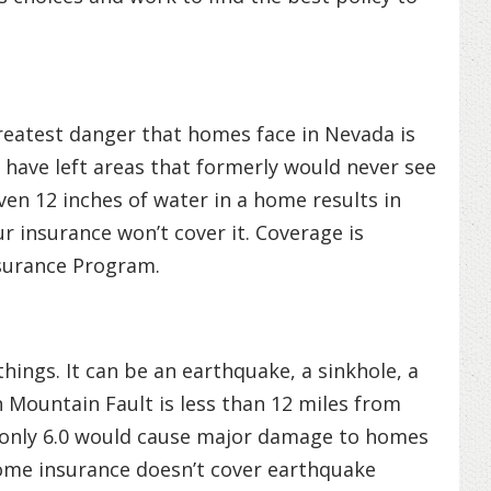
reatest danger that homes face in Nevada is
 have left areas that formerly would never see
ven 12 inches of water in a home results in
r insurance won’t cover it. Coverage is
nsurance Program.
hings. It can be an earthquake, a sinkhole, a
 Mountain Fault is less than 12 miles from
only 6.0 would cause major damage to homes
ome insurance doesn’t cover earthquake