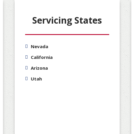
Servicing States
Nevada
California
Arizona
Utah