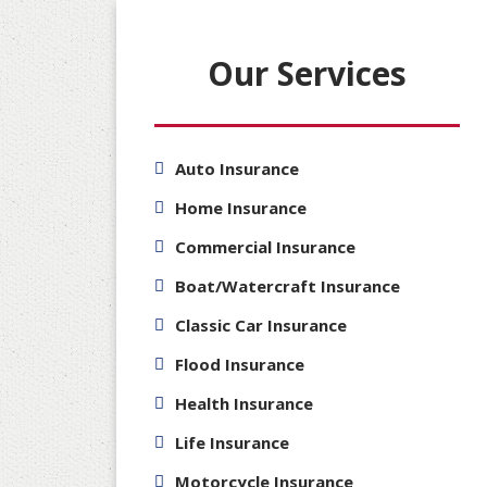
Our Services
Auto Insurance
Home Insurance
Commercial Insurance
Boat/Watercraft Insurance
Classic Car Insurance
Flood Insurance
Health Insurance
Life Insurance
Motorcycle Insurance