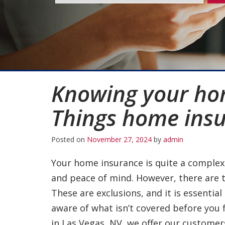
Knowing your ho
Things home insu
Posted on
November 27, 2024
by
admin
Your home insurance is quite a complex 
and peace of mind. However, there are 
These are exclusions, and it is essential
aware of what isn’t covered before you 
in Las Vegas, NV, we offer our customer