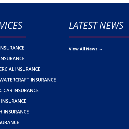
VICES
LATEST NEWS
INSURANCE
View All News →
INSURANCE
RCIAL INSURANCE
WATERCRAFT INSURANCE
C CAR INSURANCE
 INSURANCE
H INSURANCE
NSURANCE