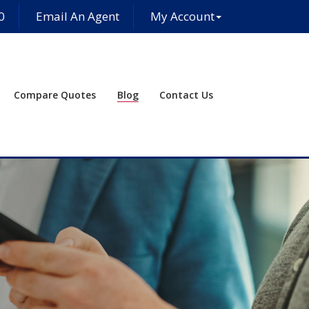
0
Email An Agent
My Account
Compare Quotes
Blog
Contact Us