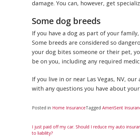
damage. You can, however, get speciali
Some dog breeds
If you have a dog as part of your family
Some breeds are considered so dangerou
your dog bites someone or their pet, y
be on you, including any required medica
If you live in or near Las Vegas, NV, ou
with any questions you have about you
Posted in
Home Insurance
Tagged
AmeriSent Insuran
Post
I just paid off my car. Should I reduce my auto insura
to liability?
navigation