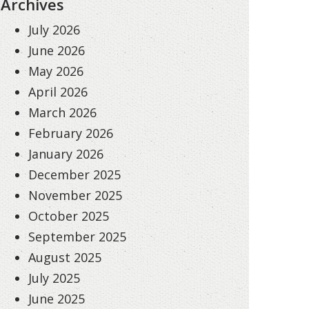
Archives
July 2026
June 2026
May 2026
April 2026
March 2026
February 2026
January 2026
December 2025
November 2025
October 2025
September 2025
August 2025
July 2025
June 2025