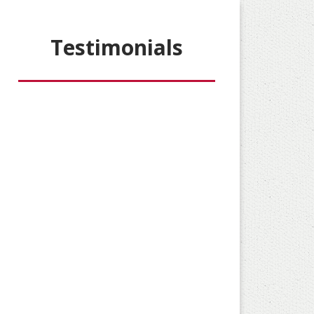
Testimonials