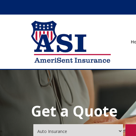
H
Get a Quote
Insurance
Type