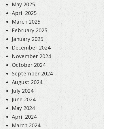
May 2025
April 2025
March 2025
February 2025
January 2025
December 2024
November 2024
October 2024
September 2024
August 2024
July 2024
June 2024
May 2024
April 2024
March 2024