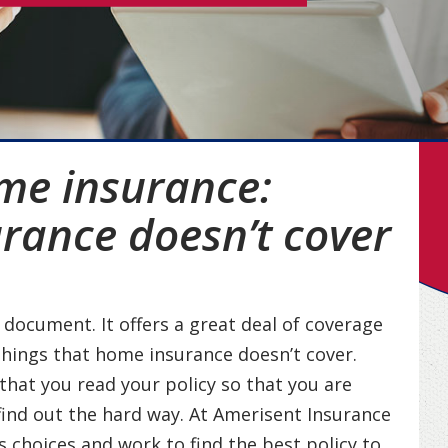
me insurance:
rance doesn’t cover
document. It offers a great deal of coverage
things that home insurance doesn’t cover.
 that you read your policy so that you are
find out the hard way. At Amerisent Insurance
s choices and work to find the best policy to