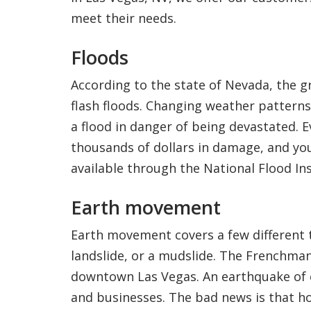
meet their needs.
Floods
According to the state of Nevada, the g
flash floods. Changing weather patterns
a flood in danger of being devastated. E
thousands of dollars in damage, and you
available through the National Flood I
Earth movement
Earth movement covers a few different t
landslide, or a mudslide. The Frenchman
downtown Las Vegas. An earthquake of 
and businesses. The bad news is that h