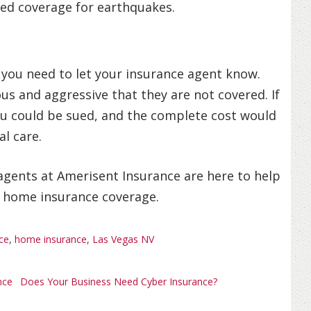
zed coverage for earthquakes.
, you need to let your insurance agent know.
s and aggressive that they are not covered. If
ou could be sued, and the complete cost would
l care.
r agents at Amerisent Insurance are here to help
r home insurance coverage.
ce
,
home insurance
,
Las Vegas NV
nce
Does Your Business Need Cyber Insurance?