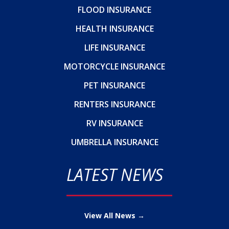
FLOOD INSURANCE
HEALTH INSURANCE
LIFE INSURANCE
MOTORCYCLE INSURANCE
PET INSURANCE
RENTERS INSURANCE
RV INSURANCE
UMBRELLA INSURANCE
LATEST NEWS
View All News →