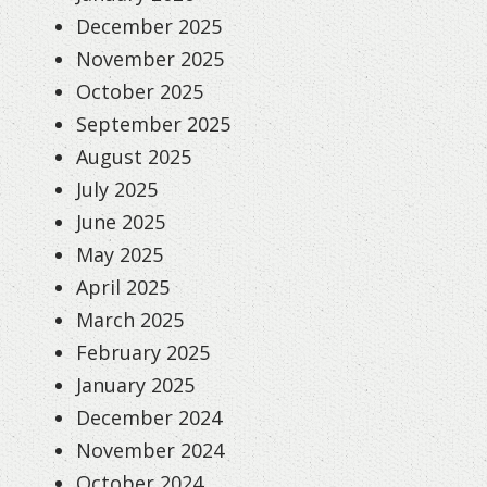
December 2025
November 2025
October 2025
September 2025
August 2025
July 2025
June 2025
May 2025
April 2025
March 2025
February 2025
January 2025
December 2024
November 2024
October 2024