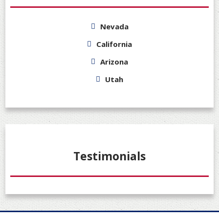
Nevada
California
Arizona
Utah
Testimonials