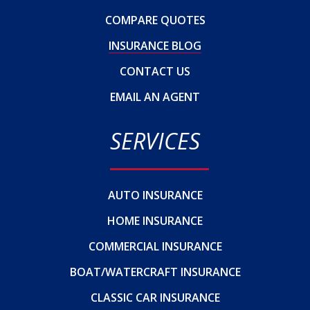
COMPARE QUOTES
INSURANCE BLOG
CONTACT US
EMAIL AN AGENT
SERVICES
AUTO INSURANCE
HOME INSURANCE
COMMERCIAL INSURANCE
BOAT/WATERCRAFT INSURANCE
CLASSIC CAR INSURANCE