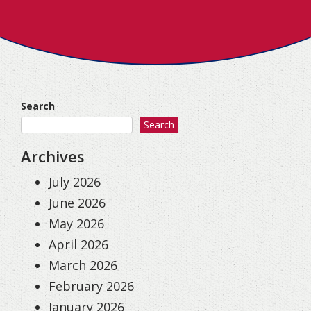
Search
Search
Archives
July 2026
June 2026
May 2026
April 2026
March 2026
February 2026
January 2026