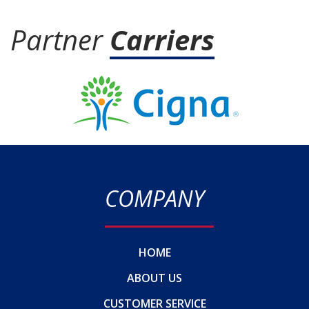
Partner
Carriers
COMPANY
HOME
ABOUT US
CUSTOMER SERVICE