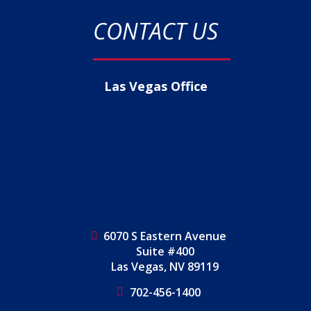
CONTACT US
Las Vegas Office
6070 S Eastern Avenue
Suite #400
Las Vegas, NV 89119
702-456-1400