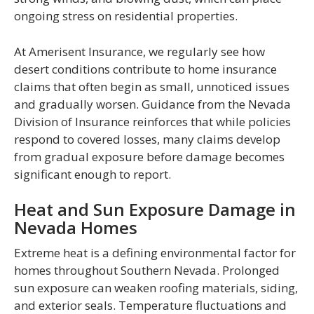
ongoing stress on residential properties.
At Amerisent Insurance, we regularly see how
desert conditions contribute to home insurance
claims that often begin as small, unnoticed issues
and gradually worsen. Guidance from the Nevada
Division of Insurance reinforces that while policies
respond to covered losses, many claims develop
from gradual exposure before damage becomes
significant enough to report.
Heat and Sun Exposure Damage in
Nevada Homes
Extreme heat is a defining environmental factor for
homes throughout Southern Nevada. Prolonged
sun exposure can weaken roofing materials, siding,
and exterior seals. Temperature fluctuations and