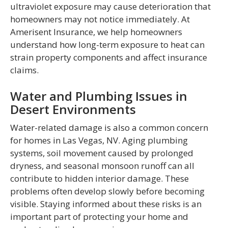
ultraviolet exposure may cause deterioration that
homeowners may not notice immediately. At
Amerisent Insurance, we help homeowners
understand how long-term exposure to heat can
strain property components and affect insurance
claims.
Water and Plumbing Issues in
Desert Environments
Water-related damage is also a common concern
for homes in Las Vegas, NV. Aging plumbing
systems, soil movement caused by prolonged
dryness, and seasonal monsoon runoff can all
contribute to hidden interior damage. These
problems often develop slowly before becoming
visible. Staying informed about these risks is an
important part of protecting your home and