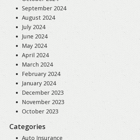
September 2024
August 2024
July 2024
June 2024
May 2024
April 2024
March 2024
February 2024
January 2024
December 2023
November 2023
October 2023
Categories
Auto Insurance