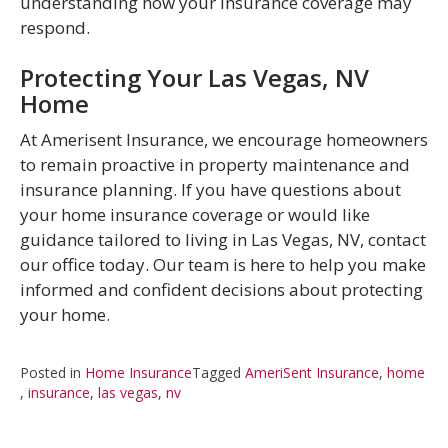
understanding how your insurance coverage may
respond.
Protecting Your Las Vegas, NV
Home
At Amerisent Insurance, we encourage homeowners
to remain proactive in property maintenance and
insurance planning. If you have questions about
your home insurance coverage or would like
guidance tailored to living in Las Vegas, NV, contact
our office today. Our team is here to help you make
informed and confident decisions about protecting
your home.
Posted in
Home Insurance
Tagged
AmeriSent Insurance
,
home
,
insurance
,
las vegas
,
nv