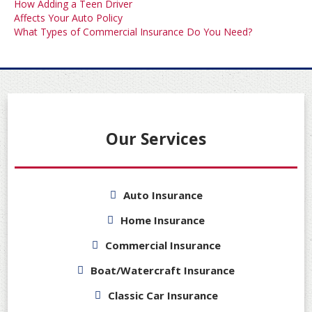
Post
How Adding a Teen Driver
Affects Your Auto Policy
navigation
What Types of Commercial Insurance Do You Need?
Our Services
Auto Insurance
Home Insurance
Commercial Insurance
Boat/Watercraft Insurance
Classic Car Insurance