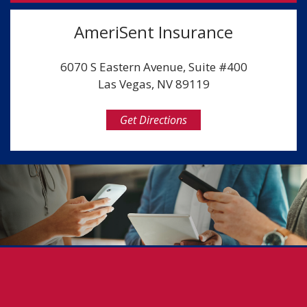
AmeriSent Insurance
6070 S Eastern Avenue, Suite #400
Las Vegas, NV 89119
Get Directions