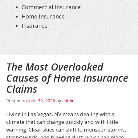
Commercial Insurance
Home Insurance
Insurance
The Most Overlooked
Causes of Home Insurance
Claims
Posted on
June 30, 2026
by
admin
Living in Las Vegas, NV means dealing with a
climate that can change quickly and with little
warning. Clear skies can shift to monsoon storms,
strong winds, and blowing dust, which can place