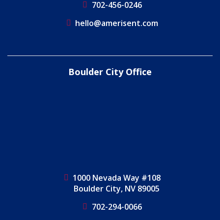
702-456-0246
hello@amerisent.com
Boulder City Office
1000 Nevada Way #108
Boulder City, NV 89005
702-294-0066