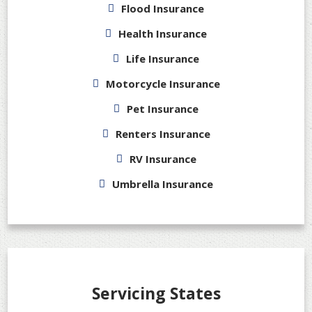
Flood Insurance
Health Insurance
Life Insurance
Motorcycle Insurance
Pet Insurance
Renters Insurance
RV Insurance
Umbrella Insurance
Servicing States